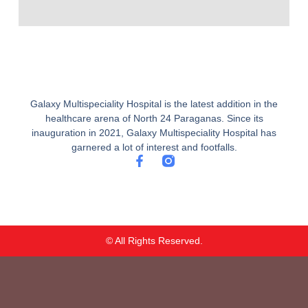
Galaxy Multispeciality Hospital is the latest addition in the
healthcare arena of North 24 Paraganas. Since its
inauguration in 2021, Galaxy Multispeciality Hospital has
garnered a lot of interest and footfalls.
F
a
c
e
b
o
o
© All Rights Reserved.
k
-
f