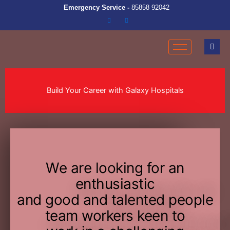
Emergency Service -
85858 92042
Build Your Career with Galaxy Hospitals
We are looking for an
enthusiastic
and good and talented people
team workers keen to