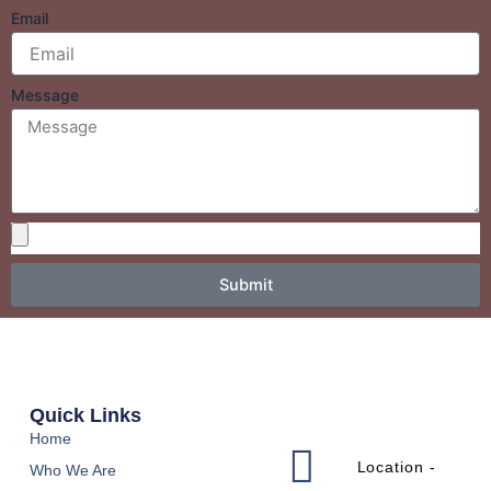
Email
Message
Submit
Quick Links
Home
Location -
Who We Are