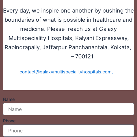
Every day, we inspire one another by pushing the
boundaries of what is possible in healthcare and
medicine. Please reach us at Galaxy
Multispeciality Hospitals, Kalyani Expressway,
Rabindrapally, Jaffarpur Panchanantala, Kolkata,
– 700121
West Bengal
Or send your
CV to
contact@galaxymultispecialityhospitals.com,
with the
subject line, ‘Job_Applications’.
Name
Phone