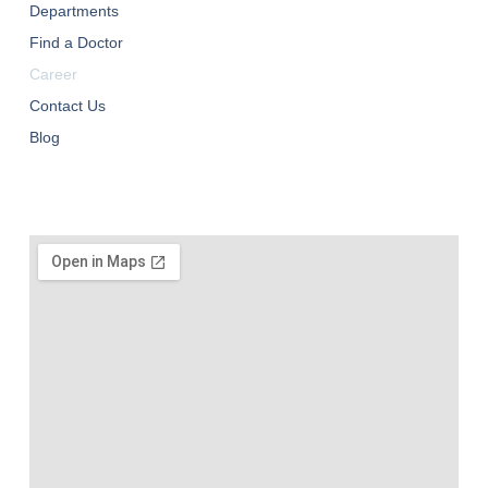
Departments
Find a Doctor
Career
Contact Us
Blog