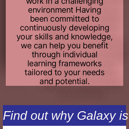
work in a challenging
environment Having
been committed to
continuously developing
your skills and knowledge,
we can help you benefit
through individual
learning frameworks
tailored to your needs
and potential.
The
right place for you
A career at Galaxy Hospitals entails exploring one’s potential, ongoing progress, and the thrill of working on cutting-edge technologies with the industry’s brightest minds. Our obligation to you does not end with pay and benefits. Additionally, we provide advantages, growth, opportunities, innovation, and balance.
Find out why Galaxy is